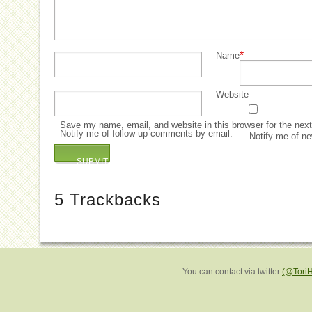
*
Name
Website
Save my name, email, and website in this browser for the nex
Notify me of follow-up comments by email.
Notify me of ne
5
Trackbacks
You can contact via twitter
(@Tori