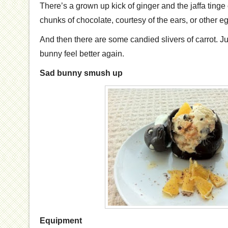
There’s a grown up kick of ginger and the jaffa tinge
chunks of chocolate, courtesy of the ears, or other e
And then there are some candied slivers of carrot. Ju
bunny feel better again.
Sad bunny smush up
Equipment