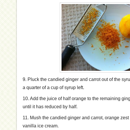
9. Pluck the candied ginger and carrot out of the syr
a quarter of a cup of syrup left.
10. Add the juice of half orange to the remaining gi
until it has reduced by half.
11. Mush the candied ginger and carrot, orange zest
vanilla ice cream.