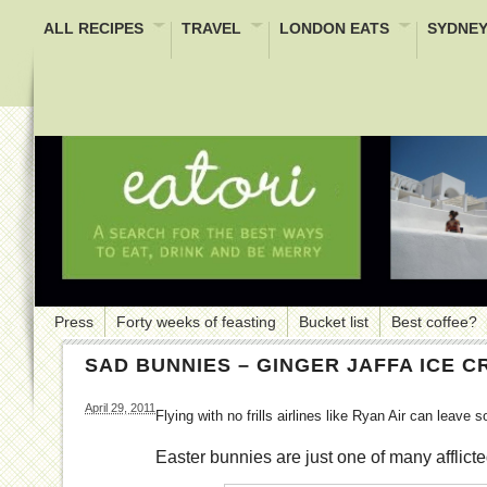
ALL RECIPES
TRAVEL
LONDON EATS
SYDNEY
Press
Forty weeks of feasting
Bucket list
Best coffee?
SAD BUNNIES – GINGER JAFFA ICE 
April 29, 2011
Flying with no frills airlines like Ryan Air can leave
Easter bunnies are just one of many afflicte