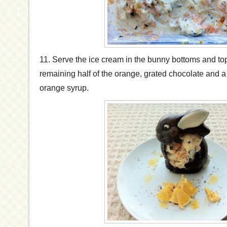
11. Serve the ice cream in the bunny bottoms and to
remaining half of the orange, grated chocolate and a 
orange syrup.