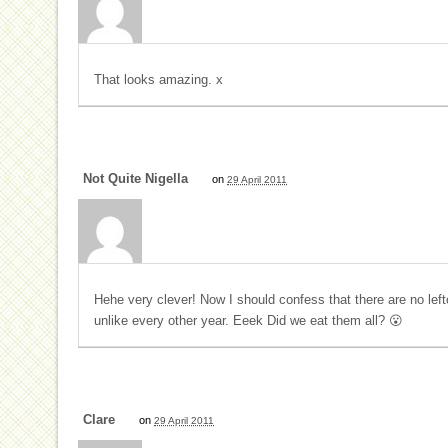
That looks amazing. x
Not Quite Nigella
on
29 April 2011
Hehe very clever! Now I should confess that there are no left
unlike every other year. Eeek Did we eat them all? 😮
Clare
on
29 April 2011