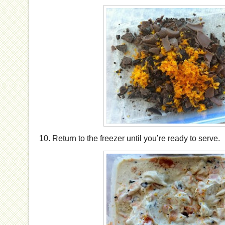
10. Return to the freezer until you’re ready to serve.