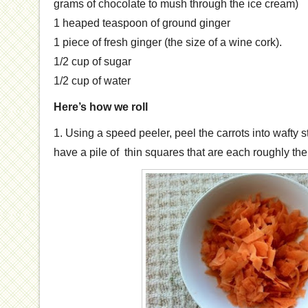
grams of chocolate to mush through the ice cream)
1 heaped teaspoon of ground ginger
1 piece of fresh ginger (the size of a wine cork).
1/2 cup of sugar
1/2 cup of water
Here’s how we roll
1. Using a speed peeler, peel the carrots into wafty st
have a pile of thin squares that are each roughly the