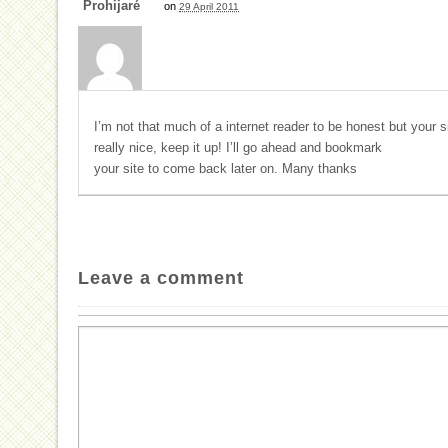
Prohijaré
on
29 April 2011
I’m not that much of a internet reader to be honest but your s
really nice, keep it up! I’ll go ahead and bookmark
your site to come back later on. Many thanks
Leave a comment