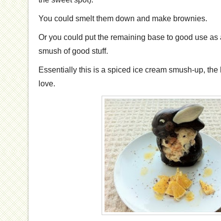
You could smelt them down and make brownies.
Or you could put the remaining base to good use as a
smush of good stuff.
Essentially this is a spiced ice cream smush-up, the
love.