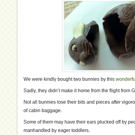
We were kindly bought two bunnies by this
wonderfu
Sadly, they didn’t make it home from the flight from
Not all bunnies lose their bits and pieces after vigor
of cabin baggage.
Some of them may have their ears plucked off by pe
manhandled by eager toddlers.