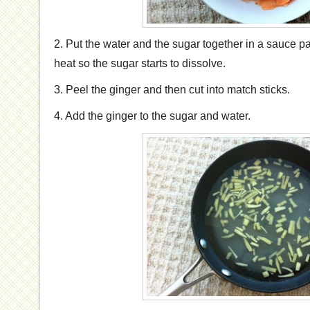
2. Put the water and the sugar together in a sauce 
heat so the sugar starts to dissolve.
3. Peel the ginger and then cut into match sticks.
4. Add the ginger to the sugar and water.