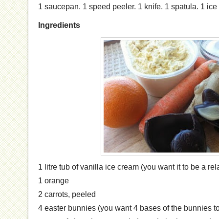
1 saucepan. 1 speed peeler. 1 knife. 1 spatula. 1 ice
Ingredients
1 litre tub of vanilla ice cream (you want it to be a rel
1 orange
2 carrots, peeled
4 easter bunnies (you want 4 bases of the bunnies t