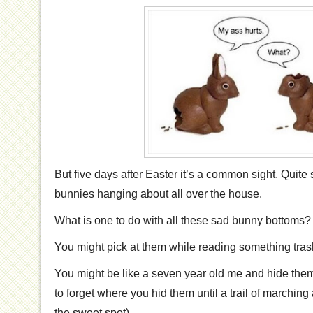
But five days after Easter it’s a common sight. Quite 
bunnies hanging about all over the house.
What is one to do with all these sad bunny bottoms?
You might pick at them while reading something trash
You might be like a seven year old me and hide the
to forget where you hid them until a trail of marching
the sweet spot).