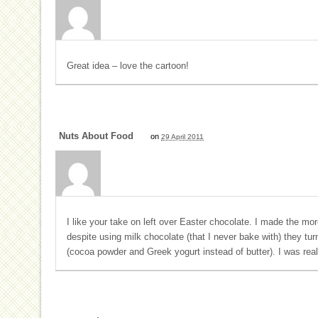
Great idea – love the cartoon!
Nuts About Food
on
29 April 2011
I like your take on left over Easter chocolate. I made the mor
despite using milk chocolate (that I never bake with) they tu
(cocoa powder and Greek yogurt instead of butter). I was rea