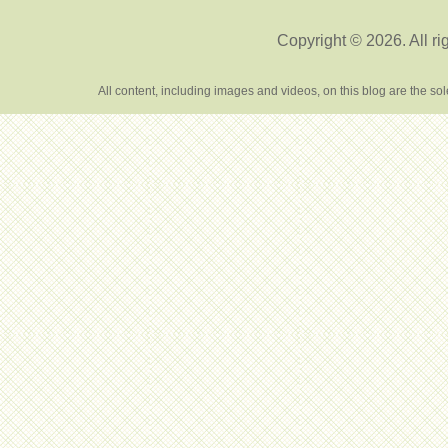
Copyright © 2026. All ri
All content, including images and videos, on this blog are the s