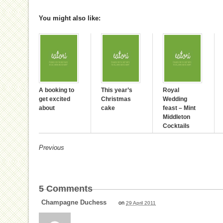
You might also like:
A booking to
This year’s
Royal
get excited
Christmas
Wedding
about
cake
feast – Mint
Middleton
Cocktails
Previous
5
Comments
Champagne Duchess
on
29 April 2011