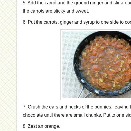
5. Add the carrot and the ground ginger and stir arou
the carrots are sticky and sweet.
6. Put the carrots, ginger and syrup to one side to coo
7. Crush the ears and necks of the bunnies, leaving 
chocolate until there are small chunks. Put to one si
8. Zest an orange.