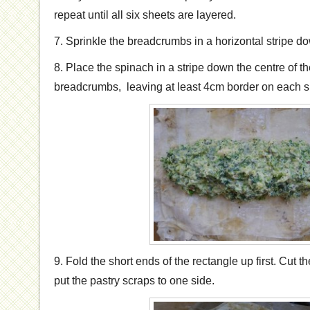
repeat until all six sheets are layered.
7. Sprinkle the breadcrumbs in a horizontal stripe do
8. Place the spinach in a stripe down the centre of th
breadcrumbs, leaving at least 4cm border on each s
9. Fold the short ends of the rectangle up first. Cut 
put the pastry scraps to one side.