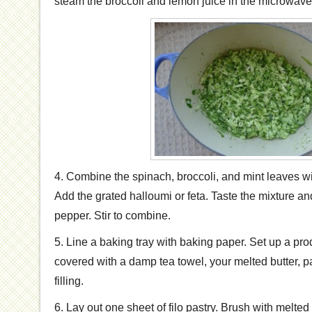
steam the broccoli and lemon juice in the microwave t
4. Combine the spinach, broccoli, and mint leaves wi
Add the grated halloumi or feta. Taste the mixture and
pepper. Stir to combine.
5. Line a baking tray with baking paper. Set up a prod
covered with a damp tea towel, your melted butter, 
filling.
6. Lay out one sheet of filo pastry. Brush with melted