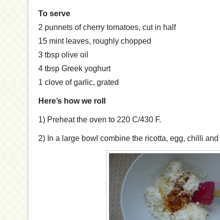
To serve
2 punnets of cherry tomatoes, cut in half
15 mint leaves, roughly chopped
3 tbsp olive oil
4 tbsp Greek yoghurt
1 clove of garlic, grated
Here’s how we roll
1) Preheat the oven to 220 C/430 F.
2) In a large bowl combine the ricotta, egg, chilli an