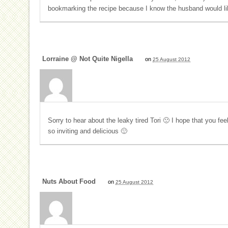
bookmarking the recipe because I know the husband would lik
Lorraine @ Not Quite Nigella
on
25 August 2012
Sorry to hear about the leaky tired Tori 🙁 I hope that you fee
so inviting and delicious 🙂
Nuts About Food
on
25 August 2012