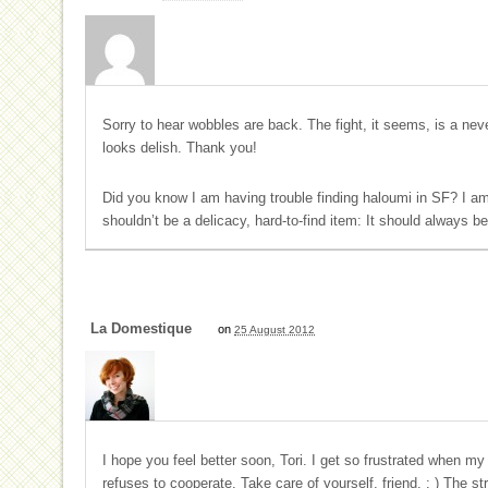
Sorry to hear wobbles are back. The fight, it seems, is a ne
looks delish. Thank you!
Did you know I am having trouble finding haloumi in SF? I a
shouldn’t be a delicacy, hard-to-find item: It should always be
La Domestique
on
25 August 2012
I hope you feel better soon, Tori. I get so frustrated when m
refuses to cooperate. Take care of yourself, friend. : ) The st