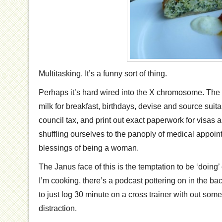
Multitasking. It’s a funny sort of thing.
Perhaps it’s hard wired into the X chromosome. The
milk for breakfast, birthdays, devise and source suit
council tax, and print out exact paperwork for visas
shuffling ourselves to the panoply of medical appoin
blessings of being a woman.
The Janus face of this is the temptation to be ‘doing’
I’m cooking, there’s a podcast pottering on in the ba
to just log 30 minute on a cross trainer with out some
distraction.