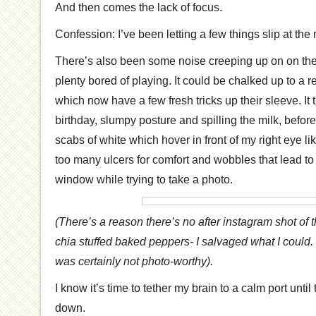
And then comes the lack of focus.
Confession: I’ve been letting a few things slip at th
There’s also been some noise creeping up on on the he
plenty bored of playing. It could be chalked up to a r
which now have a few fresh tricks up their sleeve. It tr
birthday, slumpy posture and spilling the milk, befor
scabs of white which hover in front of my right eye li
too many ulcers for comfort and wobbles that lead to
window while trying to take a photo.
(There’s a reason there’s no after instagram shot o
chia stuffed baked peppers- I salvaged what I could. 
was certainly not photo-worthy).
I know it’s time to tether my brain to a calm port until
down.