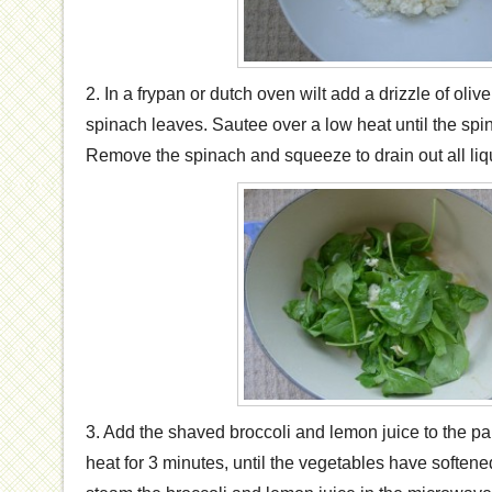
2. In a frypan or dutch oven wilt add a drizzle of olive
spinach leaves. Sautee over a low heat until the spi
Remove the spinach and squeeze to drain out all liq
3. Add the shaved broccoli and lemon juice to the 
heat for 3 minutes, until the vegetables have softened a