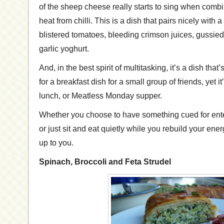
of the sheep cheese really starts to sing when combi
heat from chilli. This is a dish that pairs nicely with 
blistered tomatoes, bleeding crimson juices, gussie
garlic yoghurt.
And, in the best spirit of multitasking, it’s a dish that
for a breakfast dish for a small group of friends, yet it’
lunch, or Meatless Monday supper.
Whether you choose to have something cued for ente
or just sit and eat quietly while you rebuild your energy
up to you.
Spinach, Broccoli and Feta Strudel