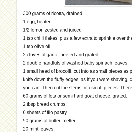
300 grams of ricotta, drained
1 egg, beaten
1/2 lemon zested and juiced
1 tsp chilli flakes, plus a few extra to sprinkle over th
1 tsp olive oil
2 cloves of garlic, peeled and grated
2 double handfuls of washed baby spinach leaves
1 small head of brocolli, cut into as small pieces as 
knife down the fluffy edges, as if you were shaving, 
you can. Then cut the stems into small pieces. There’
60 grams of feta or semi hard goat cheese, grated.
2 tbsp bread crumbs
6 sheets of filo pastry
50 grams of butter, melted
20 mint leaves