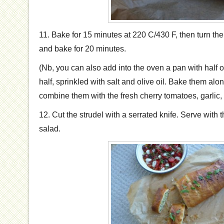
11. Bake for 15 minutes at 220 C/430 F, then turn t
and bake for 20 minutes.
(Nb, you can also add into the oven a pan with half o
half, sprinkled with salt and olive oil. Bake them alon
combine them with the fresh cherry tomatoes, garlic,
12. Cut the strudel with a serrated knife. Serve with
salad.