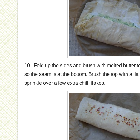
10. Fold up the sides and brush with melted butter to
so the seam is at the bottom. Brush the top with a lit
sprinkle over a few extra chilli flakes.