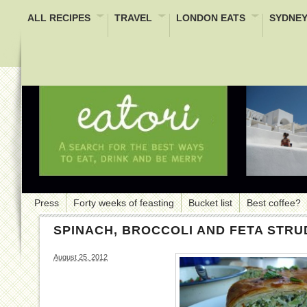
ALL RECIPES
TRAVEL
LONDON EATS
SYDNEY
Press
Forty weeks of feasting
Bucket list
Best coffee?
SPINACH, BROCCOLI AND FETA STRU
August 25, 2012