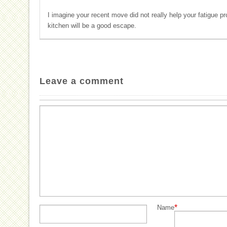
I imagine your recent move did not really help your fatigue p
kitchen will be a good escape.
Leave a comment
*
Name