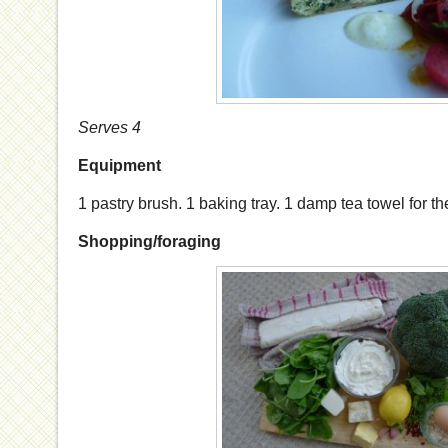
Serves 4
Equipment
1 pastry brush. 1 baking tray. 1 damp tea towel for the
Shopping/foraging