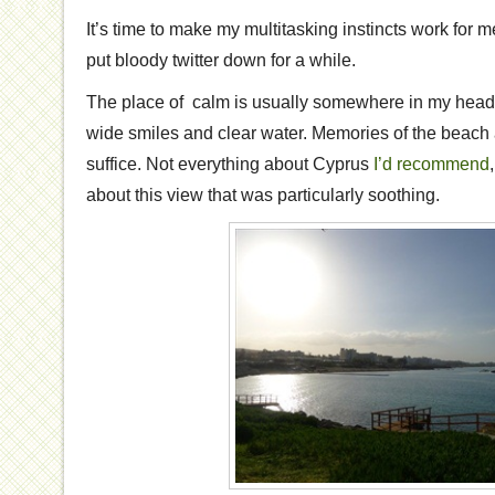
It’s time to make my multitasking instincts work for me
put bloody twitter down for a while.
The place of calm is usually somewhere in my head 
wide smiles and clear water. Memories of the beach a
suffice. Not everything about Cyprus
I’d recommend
about this view that was particularly soothing.