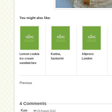
You might also like:
Lemon cookie
Katina,
Allpress
ice cream
Santorini
London
sandwiches
Previous
4
Comments
Kate
on
25 August 2012