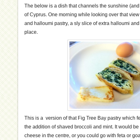
The below is a dish that channels the sunshine (an
of Cyprus. One morning while looking over that view 
and halloumi pastry, a sly slice of extra halloumi an
place.
This is a version of that Fig Tree Bay pastry which f
the addition of shaved broccoli and mint. It would be
cheese in the centre, or you could go with feta or go