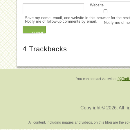
Website
Save my name, email, and website in this browser for the nex
Notify me of follow-up comments by email.
Notify me of ne
4
Trackbacks
You can contact via twitter
(@Tori
Copyright © 2026. All ri
All content, including images and videos, on this blog are the s